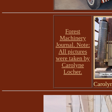
Forest
Machinery
Journal. Note:
All pictures
were taken by
Carolyne
Locher.
Caroly