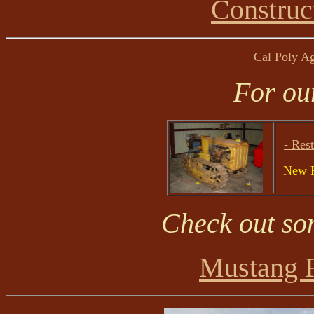
Construc
Cal Poly A
For ou
- Rest
New P
Check out so
Mustang 