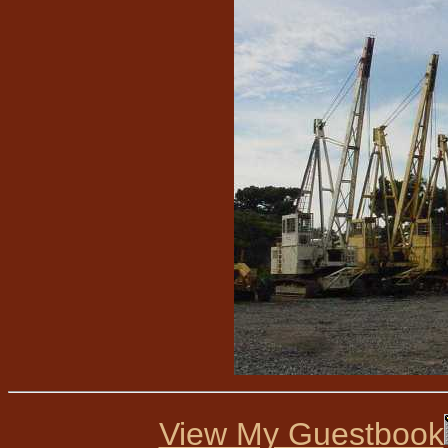
View My Guestbook