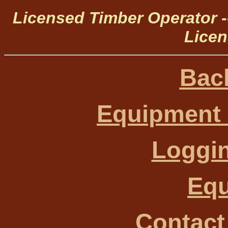
Licensed Timber Operator 
Licen
Bac
Equipment 
Loggin
Eq
Contact