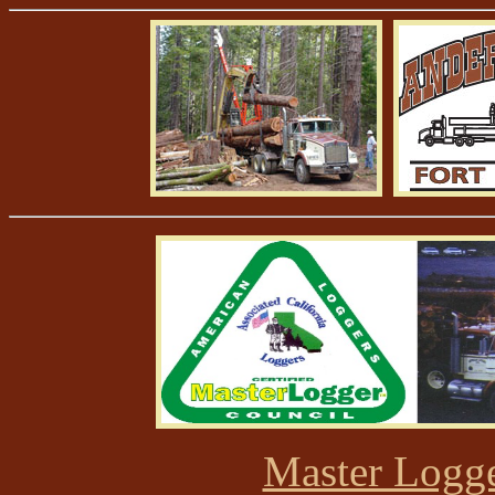
Master Logge