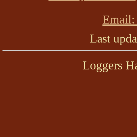
Email:
Last upd
Loggers Ha